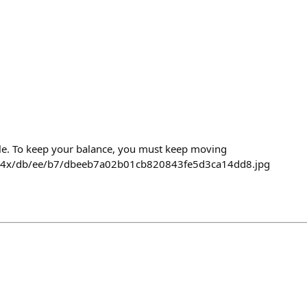
cycle. To keep your balance, you must keep moving
474x/db/ee/b7/dbeeb7a02b01cb820843fe5d3ca14dd8.jpg