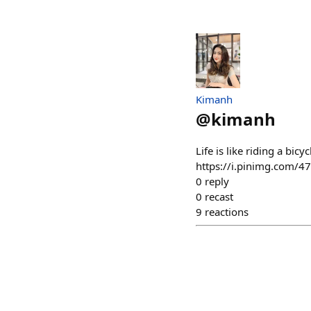
Kimanh
@
kimanh
Life is like riding a bi
https://i.pinimg.com/
0
reply
0
recast
9
reactions