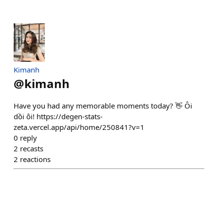
Kimanh
@
kimanh
Have you had any memorable moments today? 👋 Ôi
dồi ôi! https://degen-stats-
zeta.vercel.app/api/home/250841?v=1
0
reply
2
recasts
2
reactions