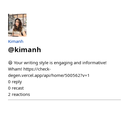
Kimanh
@
kimanh
😆 Your writing style is engaging and informative!
Wham! https://check-
degen.vercel.app/api/home/500562?v=1
0
reply
0
recast
2
reactions