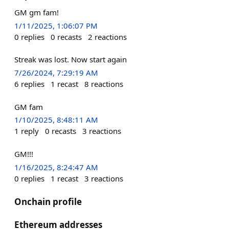
GM gm fam!
1/11/2025, 1:06:07 PM
0
replies
0
recasts
2
reactions
Streak was lost. Now start again
7/26/2024, 7:29:19 AM
6
replies
1
recast
8
reactions
GM fam
1/10/2025, 8:48:11 AM
1
reply
0
recasts
3
reactions
GM!!!
1/16/2025, 8:24:47 AM
0
replies
1
recast
3
reactions
Onchain profile
Ethereum addresses