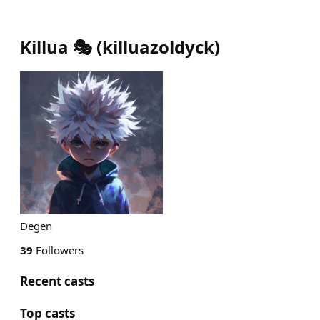
Killua 🎭
(
killuazoldyck
)
Degen
39
Followers
Recent casts
Top casts