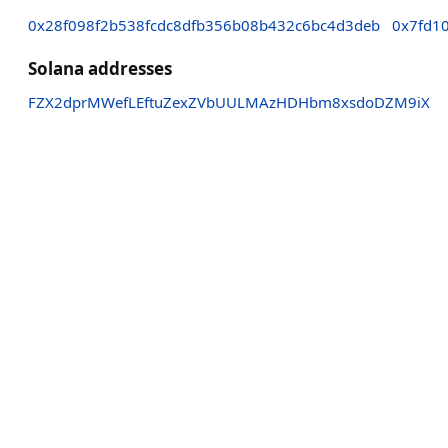
0x28f098f2b538fcdc8dfb356b08b432c6bc4d3deb
0x7fd1
Solana addresses
FZX2dprMWefLEftuZexZVbUULMAzHDHbm8xsdoDZM9iX