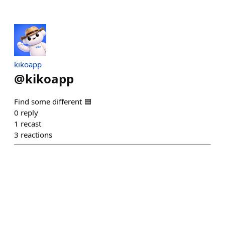
kikoapp
@
kikoapp
Find some different 🟦
0
reply
1
recast
3
reactions