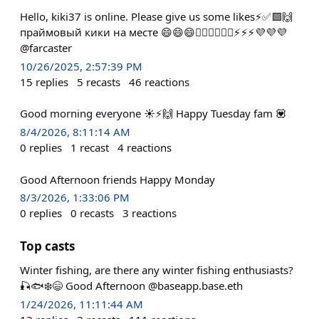
Hello, kiki37 is online. Please give us some likes⚡️✅🟪🙌
праймовый кики на месте 😄😄😄🚴‍♂️🚴‍♂️🚴‍♂️⚡️⚡️⚡️💜💜💜
@farcaster
10/26/2025, 2:57:39 PM
15
replies
5
recasts
46
reactions
Good morning everyone ☀️⚡️🙌 Happy Tuesday fam 💟
8/4/2026, 8:11:14 AM
0
replies
1
recast
4
reactions
Good Afternoon friends Happy Monday
8/3/2026, 1:33:06 PM
0
replies
0
recasts
3
reactions
Top casts
Winter fishing, are there any winter fishing enthusiasts?
🎣🐟❄️😄 Good Afternoon @baseapp.base.eth
1/24/2026, 11:11:44 AM