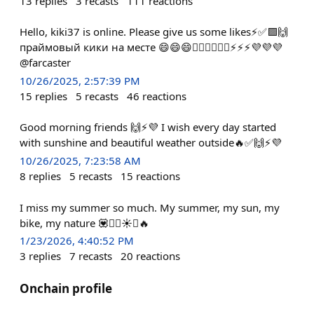
13
replies
3
recasts
111
reactions
Hello, kiki37 is online. Please give us some likes⚡️✅🟪🙌
праймовый кики на месте 😄😄😄🚴‍♂️🚴‍♂️🚴‍♂️⚡️⚡️⚡️💜💜💜
@farcaster
10/26/2025, 2:57:39 PM
15
replies
5
recasts
46
reactions
Good morning friends 🙌⚡️💜 I wish every day started
with sunshine and beautiful weather outside🔥✅🙌⚡️💜
10/26/2025, 7:23:58 AM
8
replies
5
recasts
15
reactions
I miss my summer so much. My summer, my sun, my
bike, my nature 💟🚴‍♂️☀️✅🔥
1/23/2026, 4:40:52 PM
3
replies
7
recasts
20
reactions
Onchain profile