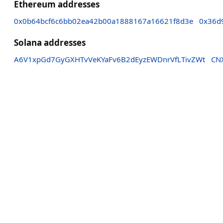
Ethereum addresses
0x0b64bcf6c6bb02ea42b00a1888167a16621f8d3e
0x36d
Solana addresses
A6V1xpGd7GyGXHTvVeKYaFv6B2dEyzEWDnrVfLTivZWt
CN