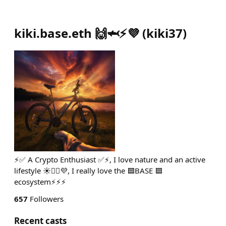
kiki.base.eth 🙌🦈⚡️💜
(
kiki37
)
⚡️✅ A Crypto Enthusiast ✅⚡️, I love nature and an active
lifestyle ☀️🚴‍♂️💜, I really love the 🟦BASE 🟦
ecosystem⚡️⚡️⚡️
657
Followers
Recent casts