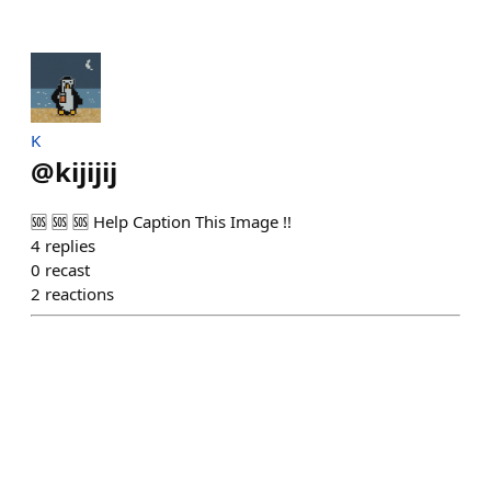
K
@
kijijij
🆘 🆘 🆘 Help Caption This Image !!
4
replies
0
recast
2
reactions