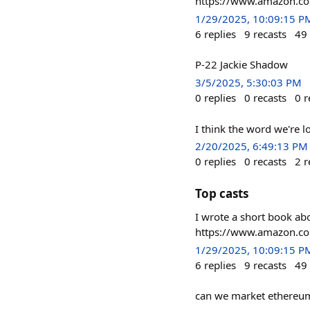
https://www.amazon.
1/29/2025, 10:09:15 P
6
replies
9
recasts
49
P-22 Jackie Shadow
3/5/2025, 5:30:03 PM
0
replies
0
recasts
0
r
I think the word we're l
2/20/2025, 6:49:13 PM
0
replies
0
recasts
2
r
Top casts
I wrote a short book abo
https://www.amazon.
1/29/2025, 10:09:15 P
6
replies
9
recasts
49
can we market ethereum