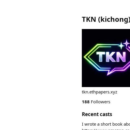
TKN
(
kichong
tkn.ethpapers.xyz
188
Followers
Recent casts
I wrote a short book abo