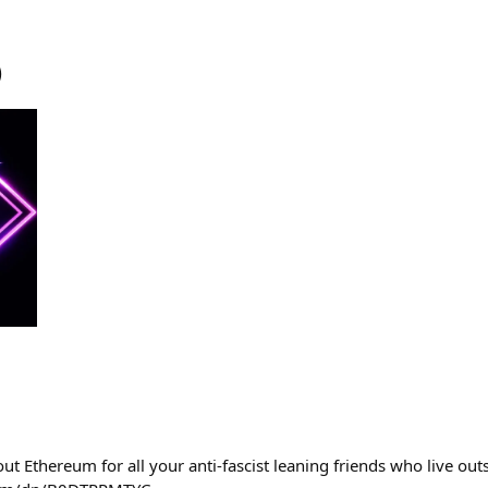
)
ut Ethereum for all your anti-fascist leaning friends who live out