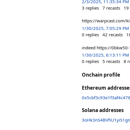
2/3/2025, 11:35:34 PM
3
replies
7
recasts
19
https://warpcast.com/k
1/30/2025, 7:05:29 PM
0
replies
42
recasts
1
indeed https://0bkw50
1/30/2025, 6:13:11 PM
0
replies
5
recasts
8
r
Onchain profile
Ethereum addresse
0x5cbf3c93e1f3af4c4
Solana addresses
3oHk3nS4BVfiU1yiS1