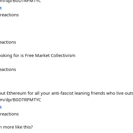
com/dp/B0DTRPMTYC
M
reactions
eactions
ooking for is Free Market Collectivism
eactions
ut Ethereum for all your anti-fascist leaning friends who live out
com/dp/B0DTRPMTYC
M
reactions
 more like this?