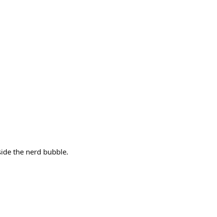
side the nerd bubble.