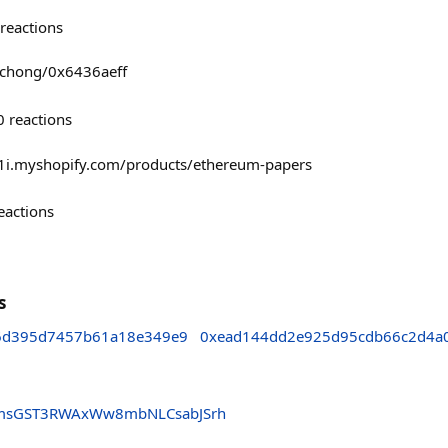
reactions
ichong/0x6436aeff
0
reactions
-1i.myshopify.com/products/ethereum-papers
eactions
s
76d395d7457b61a18e349e9
0xead144dd2e925d95cdb66c2d4a0
gmsGST3RWAxWw8mbNLCsabJSrh