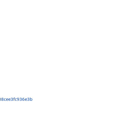
8cee3fc936e3b