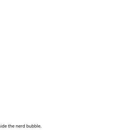
side the nerd bubble.