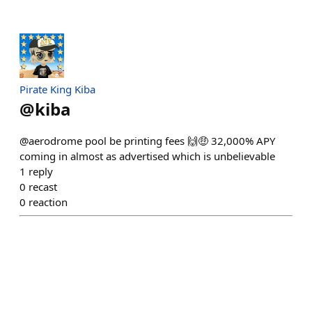
Pirate King Kiba
@
kiba
@aerodrome pool be printing fees 🙌🤑 32,000% APY
coming in almost as advertised which is unbelievable
1
reply
0
recast
0
reaction