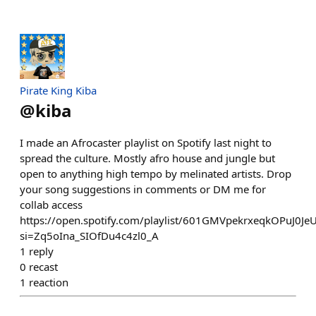
Pirate King Kiba
@
kiba
I made an Afrocaster playlist on Spotify last night to
spread the culture. Mostly afro house and jungle but
open to anything high tempo by melinated artists. Drop
your song suggestions in comments or DM me for
collab access
https://open.spotify.com/playlist/601GMVpekrxeqkOPuJ0Je
si=Zq5oIna_SIOfDu4c4zl0_A
1
reply
0
recast
1
reaction