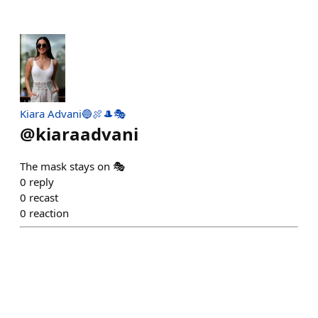
Kiara Advani🔵🍖🎩🎭
@
kiaraadvani
The mask stays on 🎭
0
reply
0
recast
0
reaction