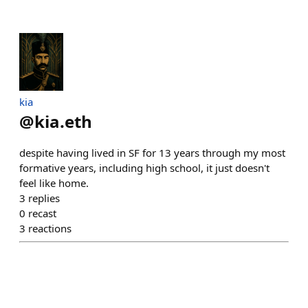
kia
@
kia.eth
despite having lived in SF for 13 years through my most
formative years, including high school, it just doesn't
feel like home.
3
replies
0
recast
3
reactions