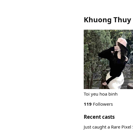
Khuong Thuy 
Toi yeu hoa binh
119
Followers
Recent casts
Just caught a Rare Pixe