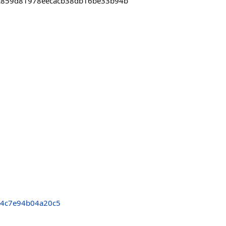
0ec859d81978eecacb38db16be33b94b
64c7e94b04a20c5