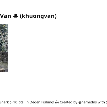
Van 🎩
(
khuongvan
)
l Shark (+10 pts) in Degen Fishing! 🎣 Created by @hamedns with