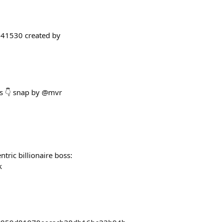
/841530 created by
rs 👇 snap by @mvr
tric billionaire boss:
k