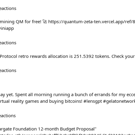
eactions
mining QM for free! 🚀 https://quantum-zeta-ten.vercel.app/ref
iniapp
eactions
Protocol retro rewards allocation is 251.5392 tokens. Check you
eactions
ay yet. Spent all morning running a bunch of errands for my eccen
virtual reality games and buying bitcoins! #lensgpt #gelatonetwor
eactions
Stargate Foundation 12-month Budget Proposal"