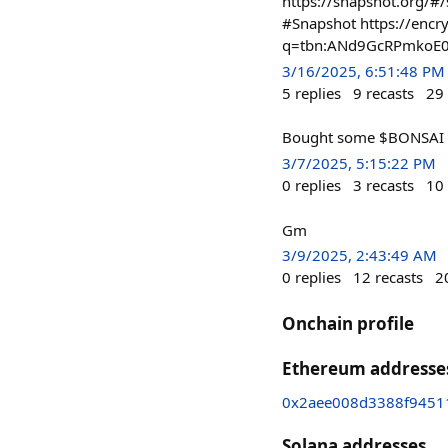
https://snapshot.org
#Snapshot https://encr
q=tbn:ANd9GcRPmkoE
3/16/2025, 6:51:48 PM
5
replies
9
recasts
29
Bought some $BONSAI
3/7/2025, 5:15:22 PM
0
replies
3
recasts
10
Gm
3/9/2025, 2:43:49 AM
0
replies
12
recasts
2
Onchain profile
Ethereum addresse
0x2aee008d3388f9451
Solana addresses