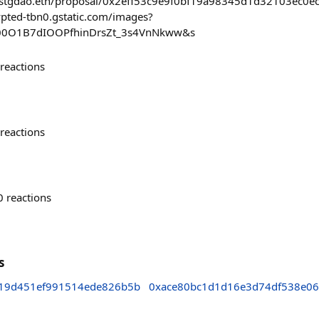
/#/stgdao.eth/proposal/0x2eff53c9e9f0bf19a98345d1d32103ec
ypted-tbn0.gstatic.com/images?
00O1B7dIOOPfhinDrsZt_3s4VnNkww&s
reactions
reactions
0
reactions
s
19d451ef991514ede826b5b
0xace80bc1d1d16e3d74df538e0