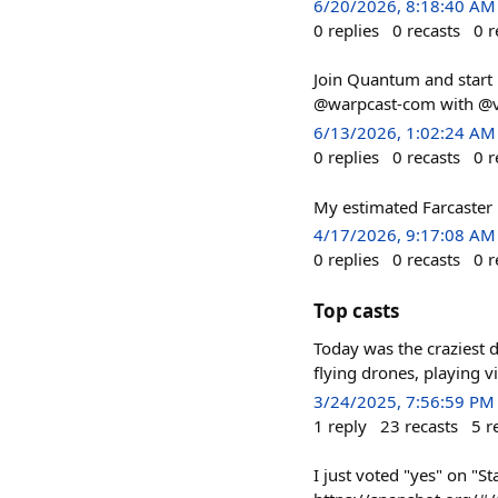
6/20/2026, 8:18:40 AM
0
replies
0
recasts
0
r
Join Quantum and start 
@warpcast-com with @v
6/13/2026, 1:02:24 AM
0
replies
0
recasts
0
r
My estimated Farcaster 
4/17/2026, 9:17:08 AM
0
replies
0
recasts
0
r
Top casts
Today was the craziest d
flying drones, playing 
3/24/2025, 7:56:59 PM
1
reply
23
recasts
5
r
I just voted "yes" on "