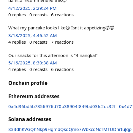
barista recommended this😍
4/12/2025, 2:29:24 PM
0
replies
0
recasts
6
reactions
What my pancake looks like😅 Isnt it appetizing🤣🤣
3/18/2025, 4:46:52 AM
4
replies
0
recasts
7
reactions
Our snacks for this afternoon is “Binangkal”
5/16/2025, 8:30:38 AM
4
replies
0
recasts
6
reactions
Onchain profile
Ethereum addresses
0x4d36bd5b7356976d70b38904f849bd03fc2dc32f
0x4d7
Solana addresses
833dhKVGQhNkp9HgmdQsdQm67WbxcqNcTMTUDnrtuJqp