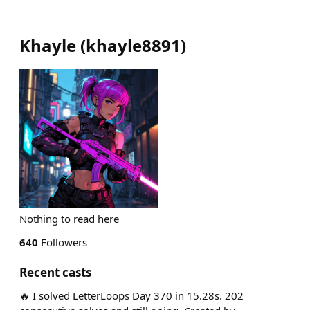
Khayle
(
khayle8891
)
Nothing to read here
640
Followers
Recent casts
🔥 I solved LetterLoops Day 370 in 15.28s. 202