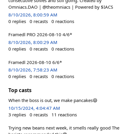
consecutive solves and still going. Created by
Omniacs.DAO | @theomniacs | Powered by $IACS
8/10/2026, 8:00:59 AM
0
replies
0
recasts
0
reactions
Framedl PRO 2026-08-10 4/6*
8/10/2026, 8:00:29 AM
0
replies
0
recasts
0
reactions
Framedl 2026-08-10 6/6*
8/10/2026, 7:58:23 AM
0
replies
0
recasts
0
reactions
Top casts
When the boss is out, we make pancakes😄
10/15/2024, 4:04:47 AM
3
replies
0
recasts
11
reactions
Trying new beans next week, it smells really good The