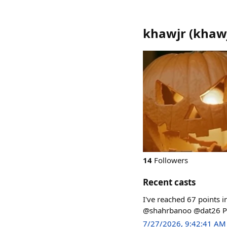
khawjr
(
khaw
14
Followers
Recent casts
I've reached 67 points 
@shahrbanoo @dat26 Pla
7/27/2026, 9:42:41 AM