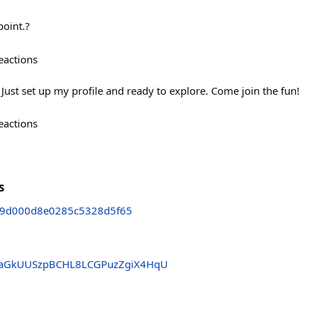
point.?
eactions
✨ Just set up my profile and ready to explore. Come join the fun!
eactions
s
d9d000d8e0285c5328d5f65
aGkUUSzpBCHL8LCGPuzZgiX4HqU