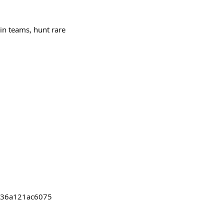
 in teams, hunt rare
b036a121ac6075