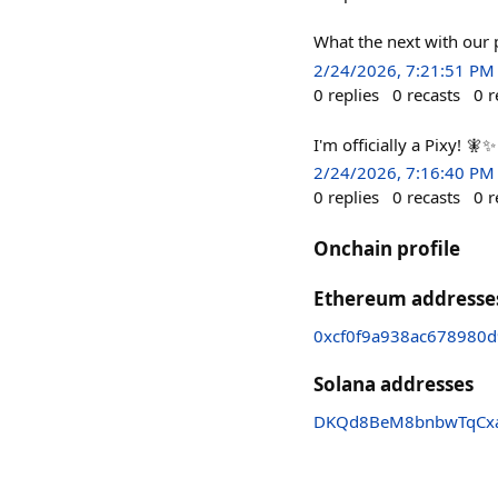
What the next with our 
2/24/2026, 7:21:51 PM
0
replies
0
recasts
0
r
I'm officially a Pixy! 🧚
2/24/2026, 7:16:40 PM
0
replies
0
recasts
0
r
Onchain profile
Ethereum addresse
0xcf0f9a938ac678980
Solana addresses
DKQd8BeM8bnbwTqCx