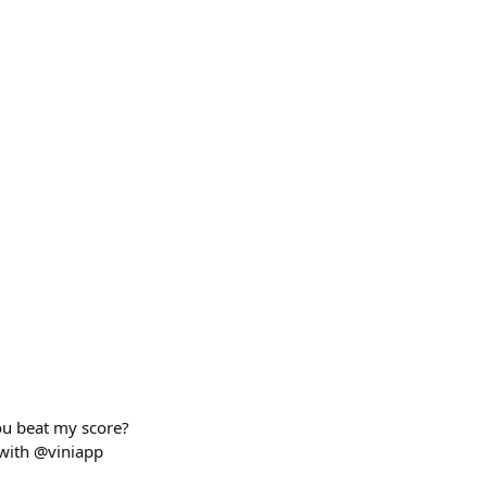
you beat my score?
with @viniapp