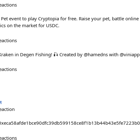
eactions
Pet event to play Cryptopia for free. Raise your pet, battle online
ics on the market for USDC.
eactions
 Kraken in Degen Fishing! 🎣 Created by @hamedns with @viniapp
eactions
M
eaction
sts/0xeca58afde1bce90dfc39db599158ce8f1b13b44b43e5fe7223
eactions