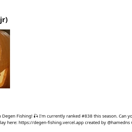
jr
)
in Degen Fishing! 🎣 I'm currently ranked #838 this season. Can 
y here: https://degen-fishing.vercel.app created by @hamedns 