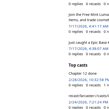
0
replies
0
recasts
0
r
Join the Free Mint Luma 
items, and trade cosmet
7/17/2026, 4:41:17 AM
0
replies
0
recasts
0
r
Just caught a Epic Base
7/17/2026, 4:38:07 AM
0
replies
0
recasts
0
r
Top casts
Chapter 12 done
2/28/2026, 10:32:58 P
0
replies
0
recasts
1
r
recast:farcaster://ca
2/24/2026, 7:21:24 PM
0
replies
0
recasts
0
r