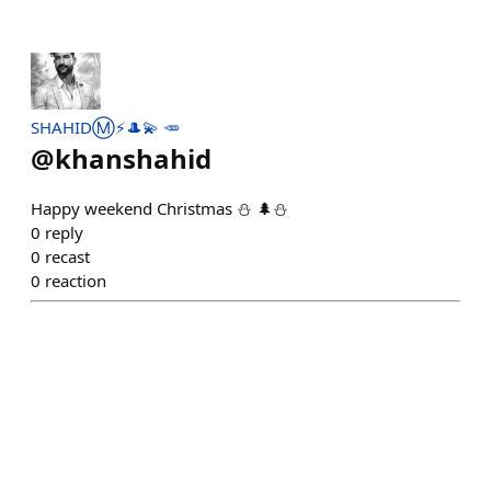
SHAHIDⓂ️⚡🎩💫 🥕
@
khanshahid
Happy weekend Christmas ⛄ 🌲⛄
0
reply
0
recast
0
reaction