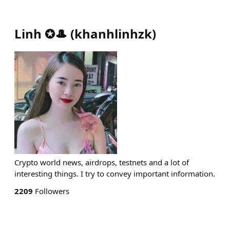
Linh ✪🎩
(
khanhlinhzk
)
Crypto world news, airdrops, testnets and a lot of
interesting things. I try to convey important information.
2209
Followers