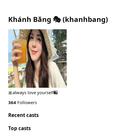
Khánh Băng 🎭
(
khanhbang
)
🎀always love yourself🛍️
364
Followers
Recent casts
Top casts