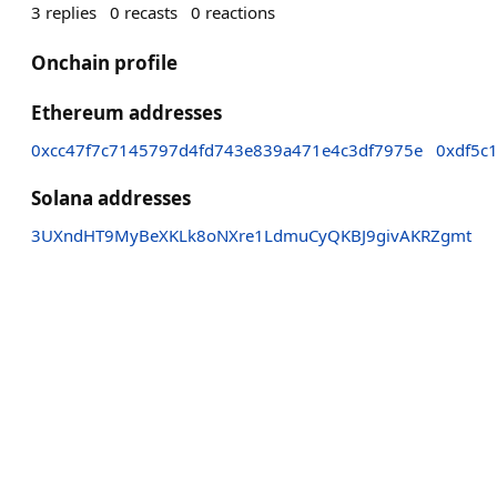
3
replies
0
recasts
0
reactions
Onchain profile
Ethereum addresses
0xcc47f7c7145797d4fd743e839a471e4c3df7975e
0xdf5c
Solana addresses
3UXndHT9MyBeXKLk8oNXre1LdmuCyQKBJ9givAKRZgmt