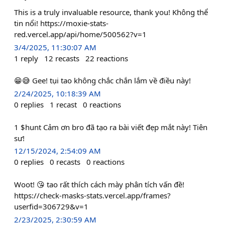
This is a truly invaluable resource, thank you! Không thể
tin nổi! https://moxie-stats-
red.vercel.app/api/home/500562?v=1
3/4/2025, 11:30:07 AM
1
reply
12
recasts
22
reactions
😁😅 Gee! tụi tao không chắc chắn lắm về điều này!
2/24/2025, 10:18:39 AM
0
replies
1
recast
0
reactions
1 $hunt Cảm ơn bro đã tạo ra bài viết đẹp mắt này! Tiên
sư!
12/15/2024, 2:54:09 AM
0
replies
0
recasts
0
reactions
Woot! 😘 tao rất thích cách mày phân tích vấn đề!
https://check-masks-stats.vercel.app/frames?
userfid=306729&v=1
2/23/2025, 2:30:59 AM