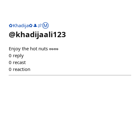
✿Khadija✿🎩🍖Ⓜ️
@
khadijaali123
Enjoy the hot nuts 🥜🥜
0
reply
0
recast
0
reaction