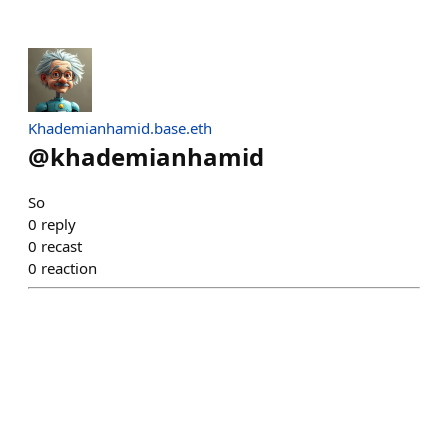
Khademianhamid.base.eth
@
khademianhamid
So
0
reply
0
recast
0
reaction