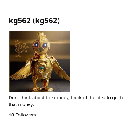
kg562
(
kg562
)
Dont think about the money, think of the idea to get to
that money.
10
Followers