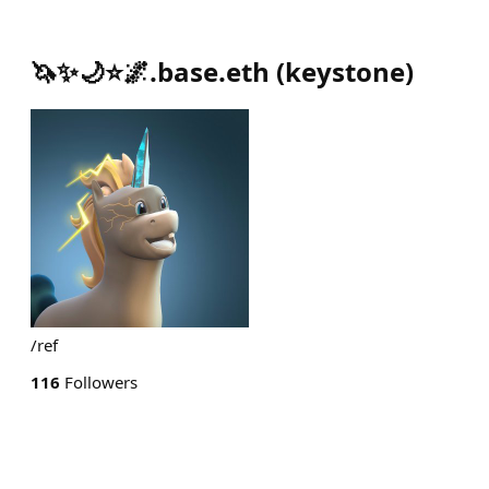
🦄✨🌙⭐🌌.base.eth
(
keystone
)
/ref
116
Followers