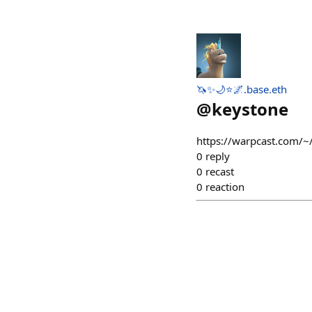
🦄✨🌙⭐🌌.base.eth
@
keystone
https://warpcast.com/~
0
reply
0
recast
0
reaction