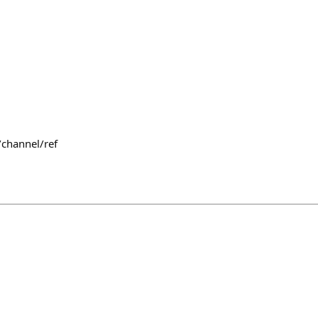
/channel/ref