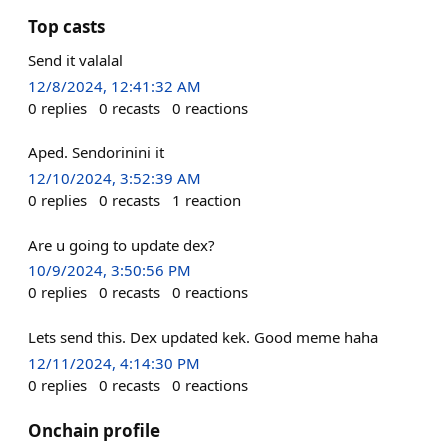
Top casts
Send it valalal
12/8/2024, 12:41:32 AM
0
replies
0
recasts
0
reactions
Aped. Sendorinini it
12/10/2024, 3:52:39 AM
0
replies
0
recasts
1
reaction
Are u going to update dex?
10/9/2024, 3:50:56 PM
0
replies
0
recasts
0
reactions
Lets send this. Dex updated kek. Good meme haha
12/11/2024, 4:14:30 PM
0
replies
0
recasts
0
reactions
Onchain profile