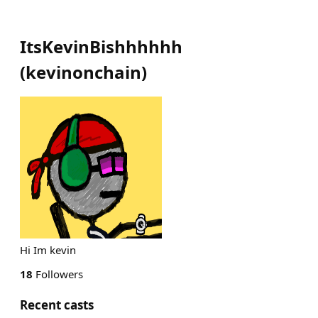
ItsKevinBishhhhhh
(
kevinonchain
)
Hi Im kevin
18
Followers
Recent casts