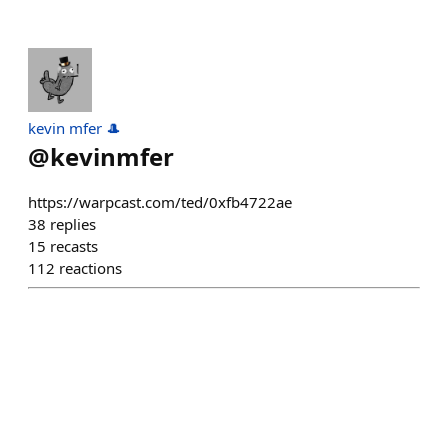
kevin mfer 🎩
@
kevinmfer
https://warpcast.com/ted/0xfb4722ae
38
replies
15
recasts
112
reactions