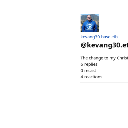
kevang30.base.eth
@
kevang30.e
The change to my Christ
6
replies
0
recast
4
reactions