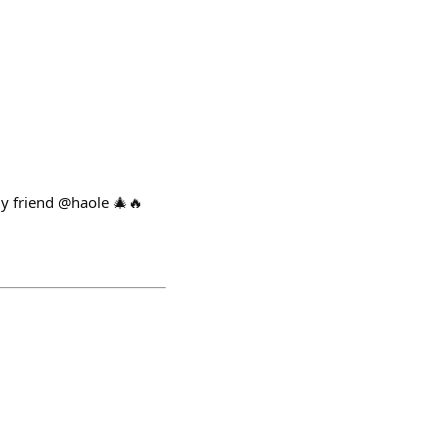
my friend @haole 🎄🔥