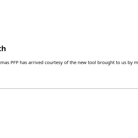
th
mas PFP has arrived courtesy of the new tool brought to us by 