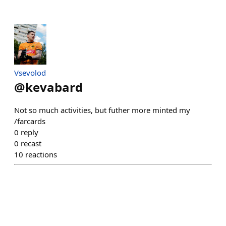
Vsevolod
@
kevabard
Not so much activities, but futher more minted my
/farcards
0
reply
0
recast
10
reactions