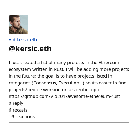
Vid kersic.eth
@
kersic.eth
I just created a list of many projects in the Ethereum
ecosystem written in Rust. I will be adding more projects
in the future; the goal is to have projects listed in
categories (Consensus, Execution...) so it's easier to find
projects/people working on a specific topic.
https://github.com/Vid201/awesome-ethereum-rust
0
reply
6
recasts
16
reactions