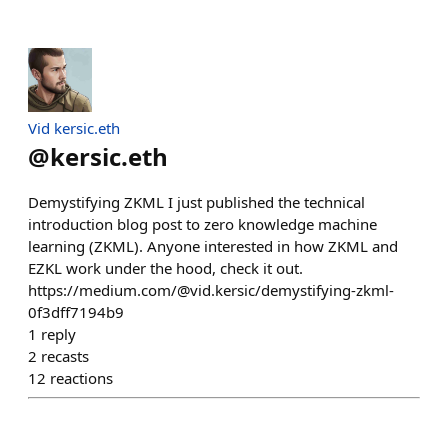
Vid kersic.eth
@
kersic.eth
Demystifying ZKML I just published the technical
introduction blog post to zero knowledge machine
learning (ZKML). Anyone interested in how ZKML and
EZKL work under the hood, check it out.
https://medium.com/@vid.kersic/demystifying-zkml-
0f3dff7194b9
1
reply
2
recasts
12
reactions