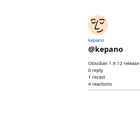
kepano
@
kepano
Obsidian 1.9.12 releas
0
reply
1
recast
4
reactions