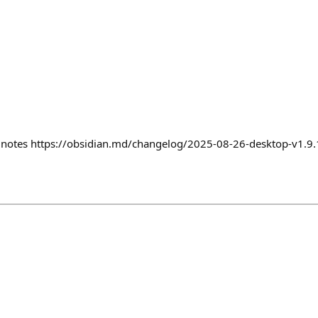
e notes https://obsidian.md/changelog/2025-08-26-desktop-v1.9