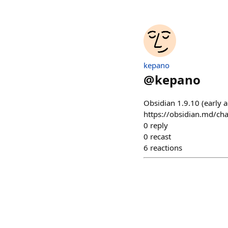
kepano
@
kepano
Obsidian 1.9.10 (early 
https://obsidian.md/ch
0
reply
0
recast
6
reactions