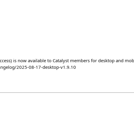
access) is now available to Catalyst members for desktop and mob
angelog/2025-08-17-desktop-v1.9.10