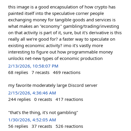
this image is a good encapsulation of how crypto has
painted itself into the speculative corner people
exchanging money for tangible goods and services is
what makes an "economy" gambling/trading/investing
on that activity is part of it, sure, but it's derivative is this
really all we're good for? a faster way to speculate on
existing economic activity? imo it's vastly more
interesting to figure out how programmable money
unlocks net-new types of economic production
2/13/2026, 10:58:07 PM
68
replies
7
recasts
469
reactions
my favorite moderately large Discord server
2/15/2026, 4:36:46 AM
244
replies
0
recasts
417
reactions
"that's the thing, it's not gambling"
1/30/2026, 4:52:05 AM
56
replies
37
recasts
526
reactions