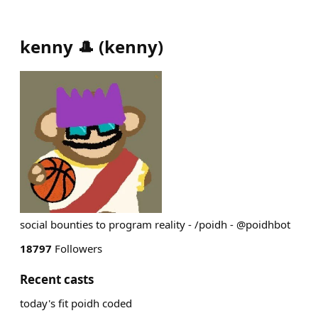
kenny 🎩
(
kenny
)
social bounties to program reality - /poidh - @poidhbot
18797
Followers
Recent casts
today's fit poidh coded