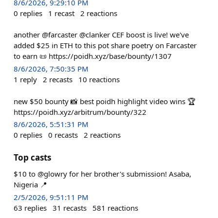
8/6/2026, 9:29:10 PM
0
replies
1
recast
2
reactions
another @farcaster @clanker CEF boost is live! we've
added $25 in ETH to this pot share poetry on Farcaster
to earn 📜 https://poidh.xyz/base/bounty/1307
8/6/2026, 7:50:35 PM
1
reply
2
recasts
10
reactions
new $50 bounty 📸 best poidh highlight video wins 🏆
https://poidh.xyz/arbitrum/bounty/322
8/6/2026, 5:51:31 PM
0
replies
0
recasts
2
reactions
Top casts
$10 to @glowry for her brother's submission! Asaba,
Nigeria 📍
2/5/2026, 9:51:11 PM
63
replies
31
recasts
581
reactions