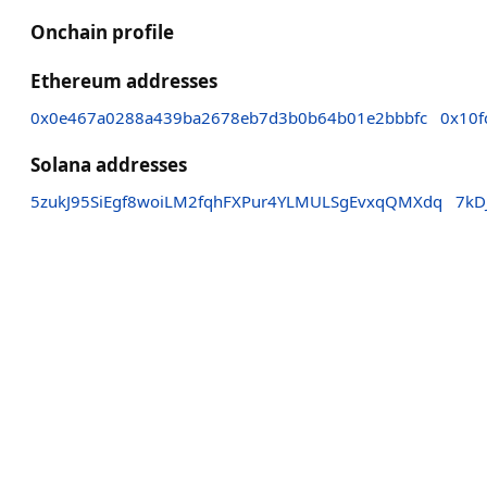
Onchain profile
Ethereum addresses
0x0e467a0288a439ba2678eb7d3b0b64b01e2bbbfc
0x10f
Solana addresses
5zukJ95SiEgf8woiLM2fqhFXPur4YLMULSgEvxqQMXdq
7kD