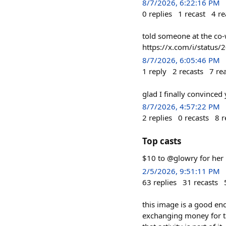
8/7/2026, 6:22:16 PM
0
replies
1
recast
4
re
told someone at the co-
https://x.com/i/statu
8/7/2026, 6:05:46 PM
1
reply
2
recasts
7
re
glad I finally convinced
8/7/2026, 4:57:22 PM
2
replies
0
recasts
8
r
Top casts
$10 to @glowry for her 
2/5/2026, 9:51:11 PM
63
replies
31
recasts
this image is a good enc
exchanging money for t