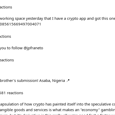
actions
working space yesterday that I have a crypto app and got this on
s/2085615669497004071
actions
 you to follow @jpfraneto
eactions
brother's submission! Asaba, Nigeria 📍
581
reactions
apsulation of how crypto has painted itself into the speculative 
angible goods and services is what makes an "economy" gamblin