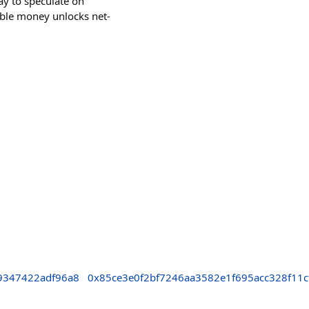
 way to speculate on
able money unlocks net-
9347422adf96a8
0x85ce3e0f2bf7246aa3582e1f695acc328f11c