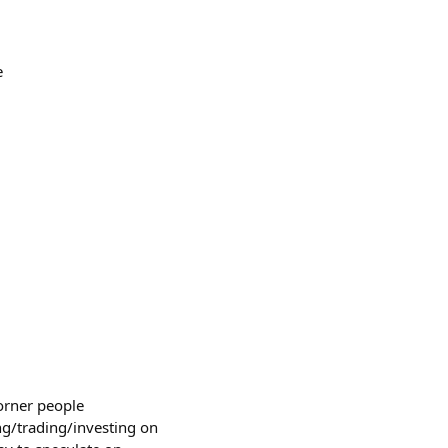
e
corner people
g/trading/investing on