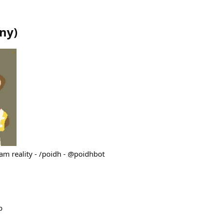
ny
)
ram reality - /poidh - @poidhbot
p