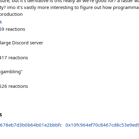
t, sure, but it's derivative is this really all we're good for? a faster
ity? imo it's vastly more interesting to figure out how programm
production
M
69
reactions
large Discord server
417
reactions
ot gambling"
526
reactions
s
678eb7d3b0b64b01e2bbbfc
0x10fc964ef70c8467cd8c53e9ed