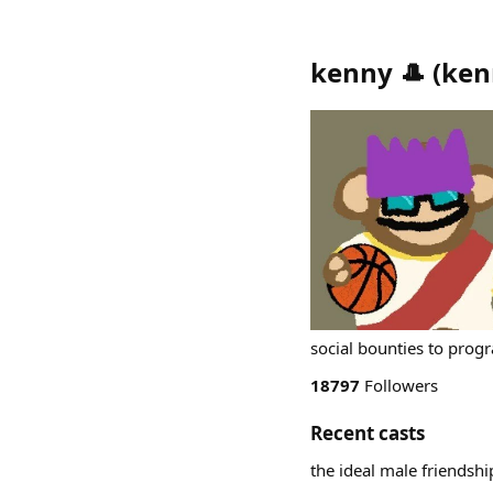
kenny 🎩
(
ken
social bounties to prog
18797
Followers
Recent casts
the ideal male friendshi