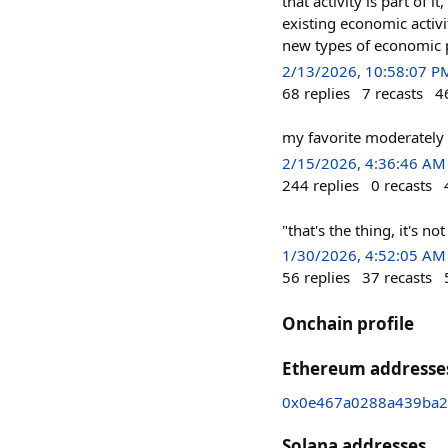
that activity is part of i
existing economic activ
new types of economic 
2/13/2026, 10:58:07 P
68
replies
7
recasts
4
my favorite moderately 
2/15/2026, 4:36:46 AM
244
replies
0
recasts
"that's the thing, it's n
1/30/2026, 4:52:05 AM
56
replies
37
recasts
Onchain profile
Ethereum addresse
0x0e467a0288a439ba2
Solana addresses