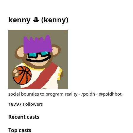
kenny 🎩
(
kenny
)
social bounties to program reality - /poidh - @poidhbot
18797
Followers
Recent casts
Top casts