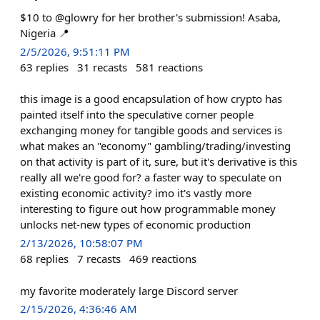
$10 to @glowry for her brother's submission! Asaba,
Nigeria 📍
2/5/2026, 9:51:11 PM
63
replies
31
recasts
581
reactions
this image is a good encapsulation of how crypto has
painted itself into the speculative corner people
exchanging money for tangible goods and services is
what makes an "economy" gambling/trading/investing
on that activity is part of it, sure, but it's derivative is this
really all we're good for? a faster way to speculate on
existing economic activity? imo it's vastly more
interesting to figure out how programmable money
unlocks net-new types of economic production
2/13/2026, 10:58:07 PM
68
replies
7
recasts
469
reactions
my favorite moderately large Discord server
2/15/2026, 4:36:46 AM