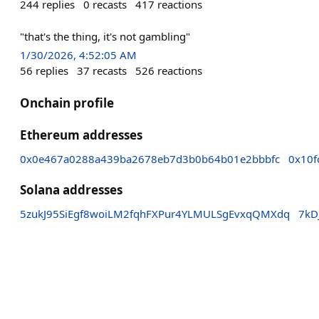
244
replies
0
recasts
417
reactions
"that's the thing, it's not gambling"
1/30/2026, 4:52:05 AM
56
replies
37
recasts
526
reactions
Onchain profile
Ethereum addresses
0x0e467a0288a439ba2678eb7d3b0b64b01e2bbbfc
0x10f
Solana addresses
5zukJ95SiEgf8woiLM2fqhFXPur4YLMULSgEvxqQMXdq
7kD