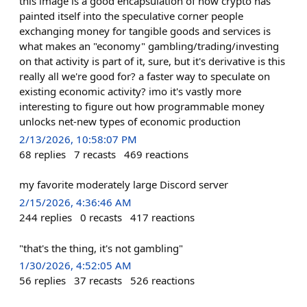
this image is a good encapsulation of how crypto has
painted itself into the speculative corner people
exchanging money for tangible goods and services is
what makes an "economy" gambling/trading/investing
on that activity is part of it, sure, but it's derivative is this
really all we're good for? a faster way to speculate on
existing economic activity? imo it's vastly more
interesting to figure out how programmable money
unlocks net-new types of economic production
2/13/2026, 10:58:07 PM
68
replies
7
recasts
469
reactions
my favorite moderately large Discord server
2/15/2026, 4:36:46 AM
244
replies
0
recasts
417
reactions
"that's the thing, it's not gambling"
1/30/2026, 4:52:05 AM
56
replies
37
recasts
526
reactions