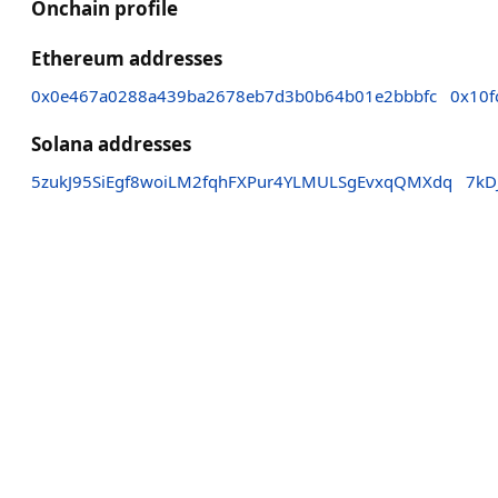
Onchain profile
Ethereum addresses
0x0e467a0288a439ba2678eb7d3b0b64b01e2bbbfc
0x10f
Solana addresses
5zukJ95SiEgf8woiLM2fqhFXPur4YLMULSgEvxqQMXdq
7kD