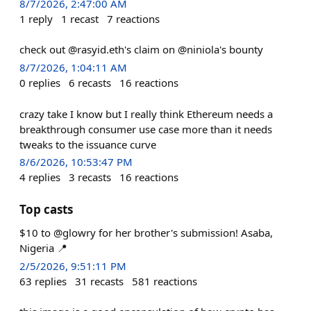
8/7/2026, 2:47:00 AM
1
reply
1
recast
7
reactions
check out @rasyid.eth's claim on @niniola's bounty
8/7/2026, 1:04:11 AM
0
replies
6
recasts
16
reactions
crazy take I know but I really think Ethereum needs a
breakthrough consumer use case more than it needs
tweaks to the issuance curve
8/6/2026, 10:53:47 PM
4
replies
3
recasts
16
reactions
Top casts
$10 to @glowry for her brother's submission! Asaba,
Nigeria 📍
2/5/2026, 9:51:11 PM
63
replies
31
recasts
581
reactions