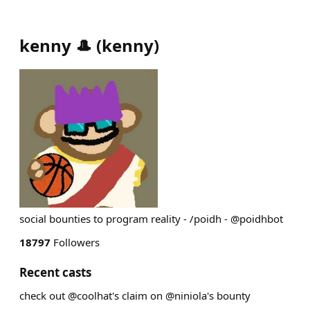
kenny 🎩
(
kenny
)
social bounties to program reality - /poidh - @poidhbot
18797
Followers
Recent casts
check out @coolhat's claim on @niniola's bounty