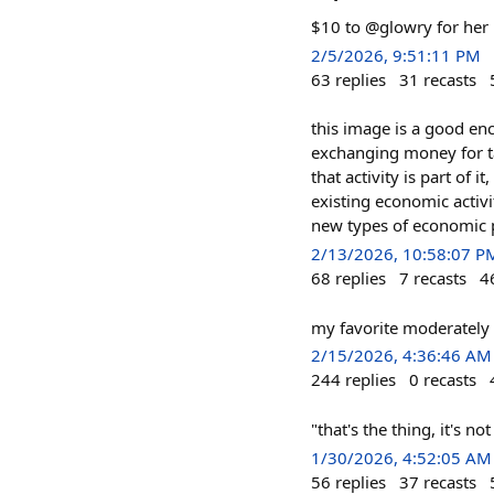
$10 to @glowry for her 
2/5/2026, 9:51:11 PM
63
replies
31
recasts
this image is a good enc
exchanging money for t
that activity is part of i
existing economic activ
new types of economic 
2/13/2026, 10:58:07 P
68
replies
7
recasts
4
my favorite moderately 
2/15/2026, 4:36:46 AM
244
replies
0
recasts
"that's the thing, it's n
1/30/2026, 4:52:05 AM
56
replies
37
recasts