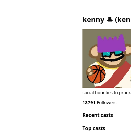
kenny 🎩
(
ken
social bounties to prog
18791
Followers
Recent casts
Top casts