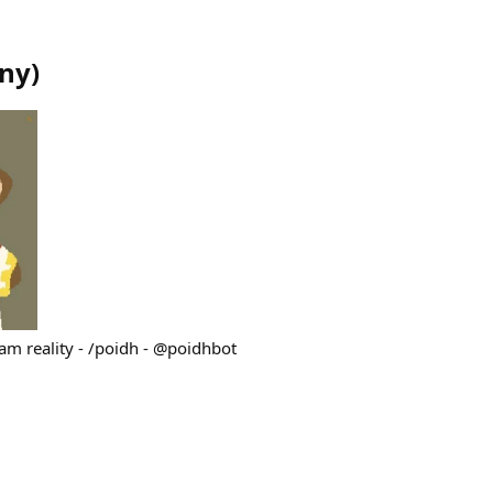
ny
)
ram reality - /poidh - @poidhbot