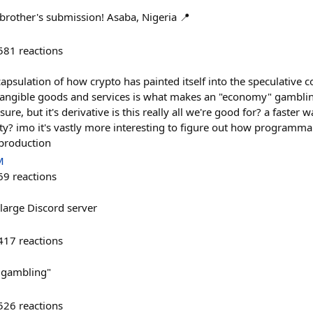
brother's submission! Asaba, Nigeria 📍
581
reactions
apsulation of how crypto has painted itself into the speculative 
angible goods and services is what makes an "economy" gamblin
t, sure, but it's derivative is this really all we're good for? a faster
ity? imo it's vastly more interesting to figure out how programm
production
M
69
reactions
large Discord server
417
reactions
ot gambling"
526
reactions