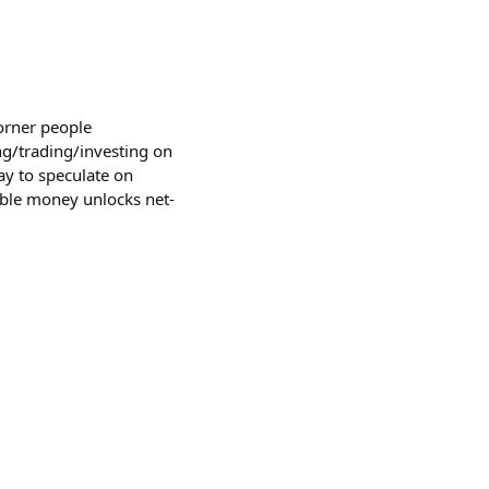
corner people
g/trading/investing on
 way to speculate on
able money unlocks net-