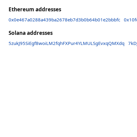
Ethereum addresses
0x0e467a0288a439ba2678eb7d3b0b64b01e2bbbfc
0x10f
Solana addresses
5zukJ95SiEgf8woiLM2fqhFXPur4YLMULSgEvxqQMXdq
7kD