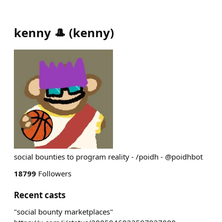
kenny 🎩
(
kenny
)
social bounties to program reality - /poidh - @poidhbot
18799
Followers
Recent casts
"social bounty marketplaces"