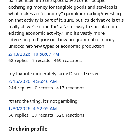
painted itself into the speculative corner people
exchanging money for tangible goods and services is
what makes an "economy" gambling/trading/investing
on that activity is part of it, sure, but it's derivative is this
really all we're good for? a faster way to speculate on
existing economic activity? imo it's vastly more
interesting to figure out how programmable money
unlocks net-new types of economic production
2/13/2026, 10:58:07 PM
68
replies
7
recasts
469
reactions
my favorite moderately large Discord server
2/15/2026, 4:36:46 AM
244
replies
0
recasts
417
reactions
"that's the thing, it's not gambling"
1/30/2026, 4:52:05 AM
56
replies
37
recasts
526
reactions
Onchain profile