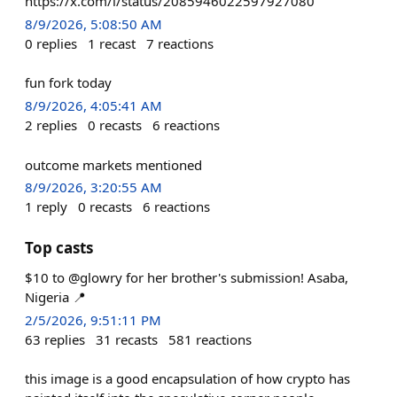
https://x.com/i/status/2085946022597927080
8/9/2026, 5:08:50 AM
0
replies
1
recast
7
reactions
fun fork today
8/9/2026, 4:05:41 AM
2
replies
0
recasts
6
reactions
outcome markets mentioned
8/9/2026, 3:20:55 AM
1
reply
0
recasts
6
reactions
Top casts
$10 to @glowry for her brother's submission! Asaba,
Nigeria 📍
2/5/2026, 9:51:11 PM
63
replies
31
recasts
581
reactions
this image is a good encapsulation of how crypto has