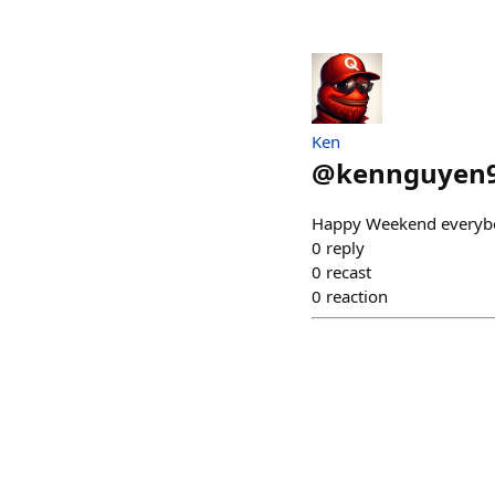
Ken
@
kennguyen
Happy Weekend everyb
0
reply
0
recast
0
reaction