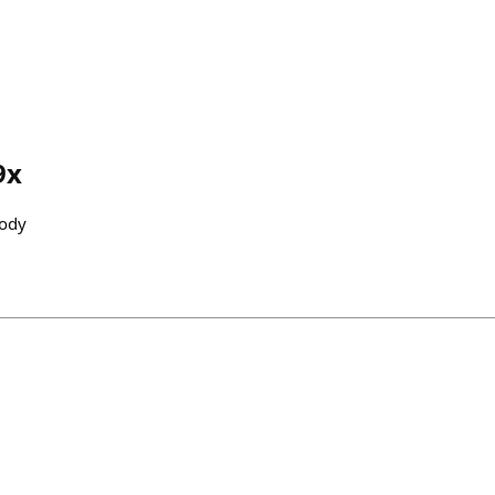
9x
ody