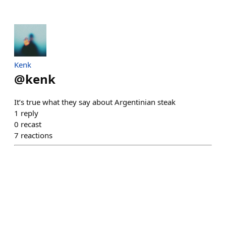
Kenk
@
kenk
It’s true what they say about Argentinian steak
1
reply
0
recast
7
reactions