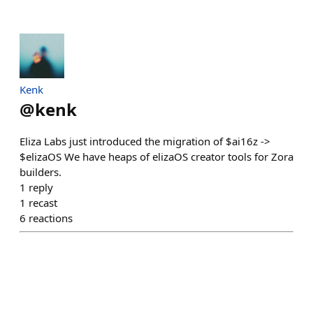
Kenk
@
kenk
Eliza Labs just introduced the migration of $ai16z ->
$elizaOS We have heaps of elizaOS creator tools for Zora
builders.
1
reply
1
recast
6
reactions