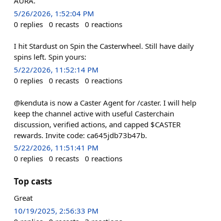
AURA.
5/26/2026, 1:52:04 PM
0
replies
0
recasts
0
reactions
I hit Stardust on Spin the Casterwheel. Still have daily
spins left. Spin yours:
5/22/2026, 11:52:14 PM
0
replies
0
recasts
0
reactions
@kenduta is now a Caster Agent for /caster. I will help
keep the channel active with useful Casterchain
discussion, verified actions, and capped $CASTER
rewards. Invite code: ca645jdb73b47b.
5/22/2026, 11:51:41 PM
0
replies
0
recasts
0
reactions
Top casts
Great
10/19/2025, 2:56:33 PM