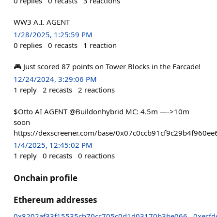
0
replies
0
recasts
3
reactions
WW3 A.I. AGENT
1/28/2025, 1:25:59 PM
0
replies
0
recasts
1
reaction
🎮 Just scored 87 points on Tower Blocks in the Farcade!
12/24/2024, 3:29:06 PM
1
reply
2
recasts
2
reactions
$Otto AI AGENT @Buildonhybrid MC: 4.5m —->10m
soon
https://dexscreener.com/base/0x07c0ccb91cf9c29b4f960e
1/4/2025, 12:45:02 PM
1
reply
0
recasts
0
reactions
Onchain profile
Ethereum addresses
0x8202af33f15535cb70cc705c0d1d03170b3be066
0xecf