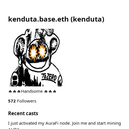
kenduta.base.eth
(
kenduta
)
🔥🔥🔥Handsome 🔥🔥🔥
572
Followers
Recent casts
I just activated my AuraFi node. Join me and start mining