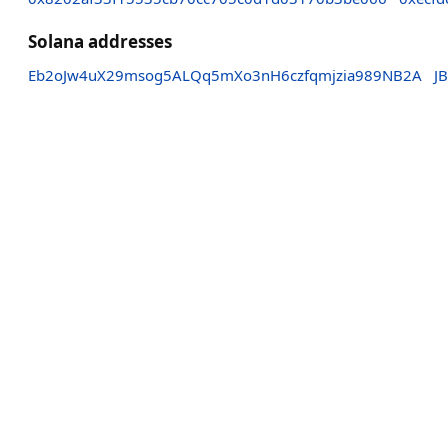
Solana addresses
Eb2oJw4uX29msog5ALQq5mXo3nH6czfqmjzia989NB2A
J