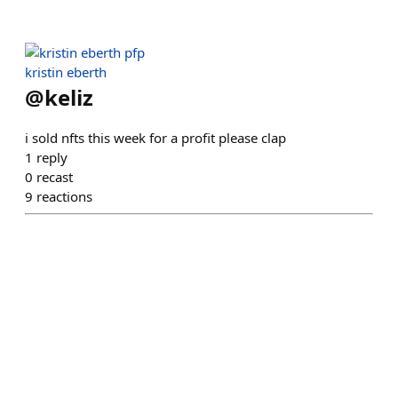
kristin eberth
@
keliz
i sold nfts this week for a profit please clap
1
reply
0
recast
9
reactions