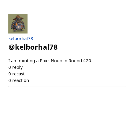
kelborhal78
@
kelborhal78
I am minting a Pixel Noun in Round 420.
0
reply
0
recast
0
reaction