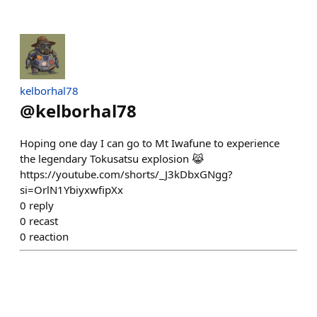
kelborhal78
@
kelborhal78
Hoping one day I can go to Mt Iwafune to experience
the legendary Tokusatsu explosion 😹
https://youtube.com/shorts/_J3kDbxGNgg?
si=OrlN1YbiyxwfipXx
0
reply
0
recast
0
reaction