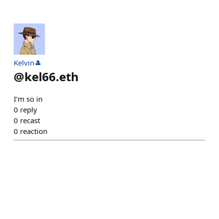
Kelvin🎩
@
kel66.eth
I’m so in
0
reply
0
recast
0
reaction