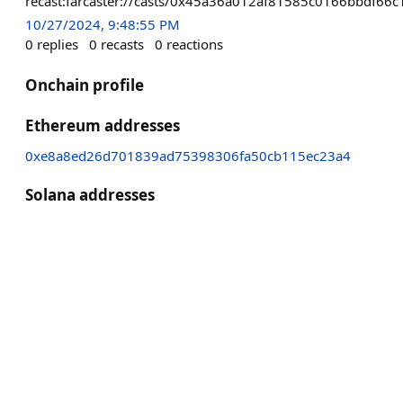
recast:farcaster://casts/0x45a36a012af81585c0166bbdf
10/27/2024, 9:48:55 PM
0
replies
0
recasts
0
reactions
Onchain profile
Ethereum addresses
0xe8a8ed26d701839ad75398306fa50cb115ec23a4
Solana addresses