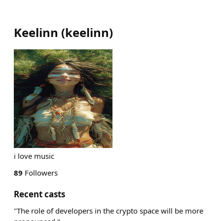
Keelinn
(
keelinn
)
i love music
89
Followers
Recent casts
"The role of developers in the crypto space will be more