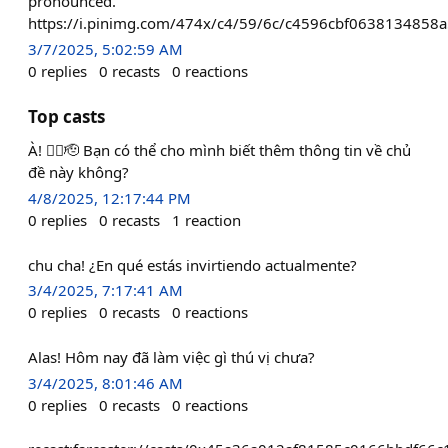
pronounced."
https://i.pinimg.com/474x/c4/59/6c/c4596cbf0638134858
3/7/2025, 5:02:59 AM
0
replies
0
recasts
0
reactions
Top casts
À! ❤️‍🔥🫡 Bạn có thể cho mình biết thêm thông tin về chủ
đề này không?
4/8/2025, 12:17:44 PM
0
replies
0
recasts
1
reaction
chu cha! ¿En qué estás invirtiendo actualmente?
3/4/2025, 7:17:41 AM
0
replies
0
recasts
0
reactions
Alas! Hôm nay đã làm việc gì thú vị chưa?
3/4/2025, 8:01:46 AM
0
replies
0
recasts
0
reactions