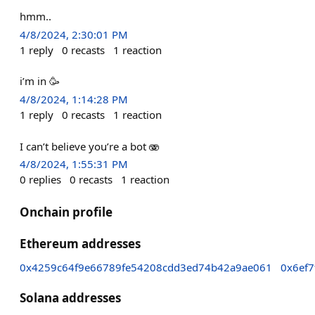
hmm..
4/8/2024, 2:30:01 PM
1
reply
0
recasts
1
reaction
i’m in 🥳
4/8/2024, 1:14:28 PM
1
reply
0
recasts
1
reaction
I can’t believe you’re a bot 🫨
4/8/2024, 1:55:31 PM
0
replies
0
recasts
1
reaction
Onchain profile
Ethereum addresses
0x4259c64f9e66789fe54208cdd3ed74b42a9ae061
0x6ef
Solana addresses