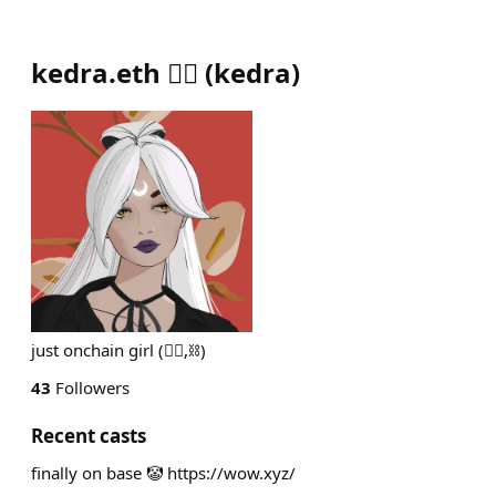
kedra.eth 🧚‍♀️
(
kedra
)
just onchain girl (🧚‍♀️,⛓️)
43
Followers
Recent casts
finally on base 🤡 https://wow.xyz/