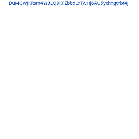
DuMGWJKRsm4Ys3LQ9KFEbbdLxTwHj6AU5ychxgtYbt4J