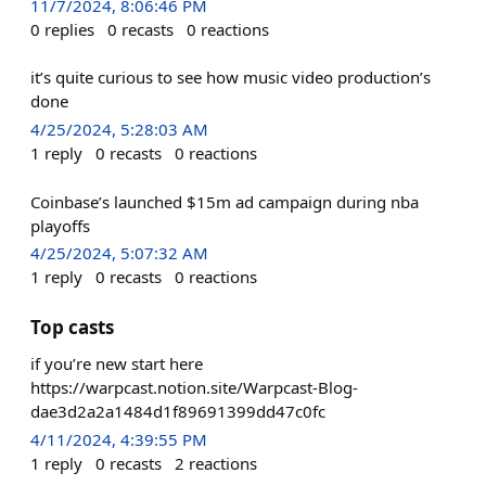
11/7/2024, 8:06:46 PM
0
replies
0
recasts
0
reactions
it’s quite curious to see how music video production’s
done
4/25/2024, 5:28:03 AM
1
reply
0
recasts
0
reactions
Coinbase’s launched $15m ad campaign during nba
playoffs
4/25/2024, 5:07:32 AM
1
reply
0
recasts
0
reactions
Top casts
if you’re new start here
https://warpcast.notion.site/Warpcast-Blog-
dae3d2a2a1484d1f89691399dd47c0fc
4/11/2024, 4:39:55 PM
1
reply
0
recasts
2
reactions