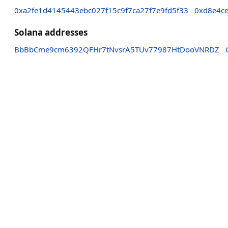
0xa2fe1d4145443ebc027f15c9f7ca27f7e9fd5f33
0xd8e4ce
Solana addresses
BbBbCme9cm6392QFHr7tNvsrA5TUv77987HtDooVNRDZ