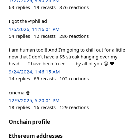
1/27/2026, 3:40:24 PM
63
replies
19
recasts
376
reactions
I got the @phil ad
1/6/2026, 11:16:01 PM
54
replies
12
recasts
286
reactions
I am human too!!! And I’m going to chill out for a little
now that I don’t have a $5 streak hanging over my
head…… I have been freed……. by all of you 😌 ♥️
9/24/2024, 1:46:15 AM
14
replies
65
recasts
102
reactions
cinema 🍿
12/9/2025, 5:20:01 PM
18
replies
16
recasts
129
reactions
Onchain profile
Ethereum addresses