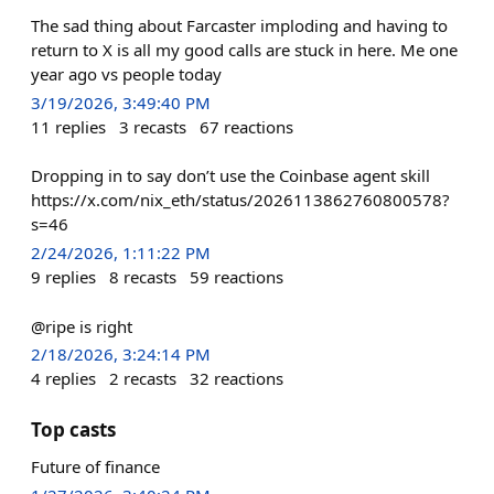
The sad thing about Farcaster imploding and having to
return to X is all my good calls are stuck in here. Me one
year ago vs people today
3/19/2026, 3:49:40 PM
11
replies
3
recasts
67
reactions
Dropping in to say don’t use the Coinbase agent skill
https://x.com/nix_eth/status/2026113862760800578?
s=46
2/24/2026, 1:11:22 PM
9
replies
8
recasts
59
reactions
@ripe is right
2/18/2026, 3:24:14 PM
4
replies
2
recasts
32
reactions
Top casts
Future of finance