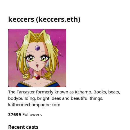
keccers
(
keccers.eth
)
The Farcaster formerly known as Kchamp. Books, beats,
bodybuilding, bright ideas and beautiful things.
katherinechampagne.com
37699
Followers
Recent casts