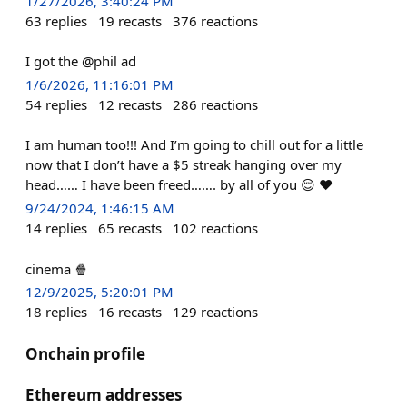
1/27/2026, 3:40:24 PM
63
replies
19
recasts
376
reactions
I got the @phil ad
1/6/2026, 11:16:01 PM
54
replies
12
recasts
286
reactions
I am human too!!! And I’m going to chill out for a little
now that I don’t have a $5 streak hanging over my
head…… I have been freed……. by all of you 😌 ♥️
9/24/2024, 1:46:15 AM
14
replies
65
recasts
102
reactions
cinema 🍿
12/9/2025, 5:20:01 PM
18
replies
16
recasts
129
reactions
Onchain profile
Ethereum addresses