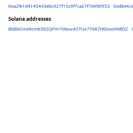
0xa2fe1d4145443ebc027f15c9f7ca27f7e9fd5f33
0xd8e4ce
Solana addresses
BbBbCme9cm6392QFHr7tNvsrA5TUv77987HtDooVNRDZ