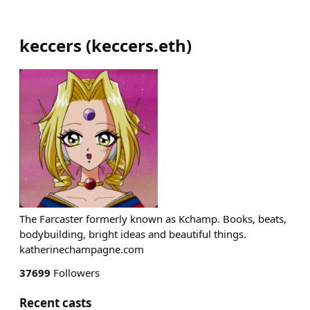
keccers
(
keccers.eth
)
The Farcaster formerly known as Kchamp. Books, beats,
bodybuilding, bright ideas and beautiful things.
katherinechampagne.com
37699
Followers
Recent casts