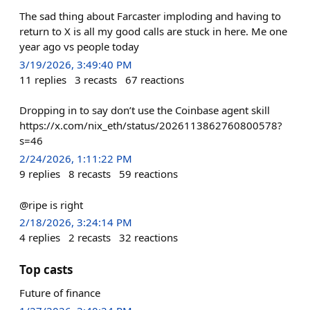
The sad thing about Farcaster imploding and having to
return to X is all my good calls are stuck in here. Me one
year ago vs people today
3/19/2026, 3:49:40 PM
11
replies
3
recasts
67
reactions
Dropping in to say don’t use the Coinbase agent skill
https://x.com/nix_eth/status/2026113862760800578?
s=46
2/24/2026, 1:11:22 PM
9
replies
8
recasts
59
reactions
@ripe is right
2/18/2026, 3:24:14 PM
4
replies
2
recasts
32
reactions
Top casts
Future of finance