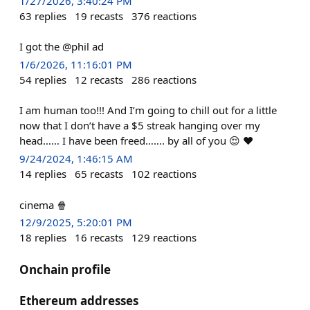
1/27/2026, 3:40:24 PM
63
replies
19
recasts
376
reactions
I got the @phil ad
1/6/2026, 11:16:01 PM
54
replies
12
recasts
286
reactions
I am human too!!! And I’m going to chill out for a little
now that I don’t have a $5 streak hanging over my
head…… I have been freed……. by all of you 😌 ♥️
9/24/2024, 1:46:15 AM
14
replies
65
recasts
102
reactions
cinema 🍿
12/9/2025, 5:20:01 PM
18
replies
16
recasts
129
reactions
Onchain profile
Ethereum addresses