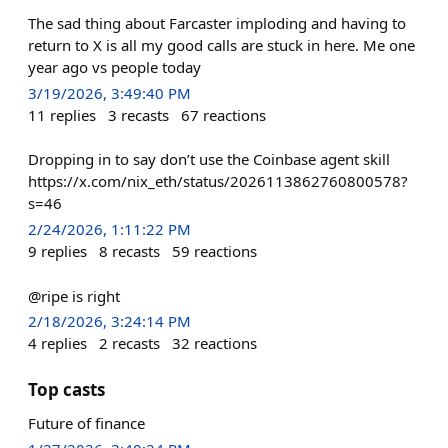
The sad thing about Farcaster imploding and having to
return to X is all my good calls are stuck in here. Me one
year ago vs people today
3/19/2026, 3:49:40 PM
11
replies
3
recasts
67
reactions
Dropping in to say don’t use the Coinbase agent skill
https://x.com/nix_eth/status/2026113862760800578?
s=46
2/24/2026, 1:11:22 PM
9
replies
8
recasts
59
reactions
@ripe is right
2/18/2026, 3:24:14 PM
4
replies
2
recasts
32
reactions
Top casts
Future of finance