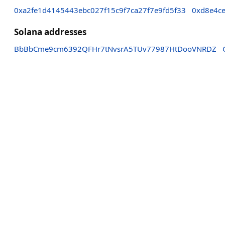
0xa2fe1d4145443ebc027f15c9f7ca27f7e9fd5f33
0xd8e4ce
Solana addresses
BbBbCme9cm6392QFHr7tNvsrA5TUv77987HtDooVNRDZ