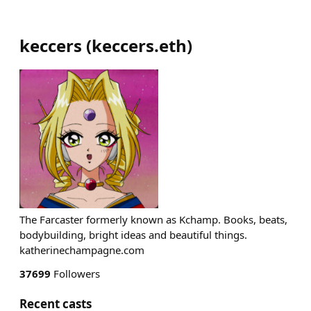
keccers
(
keccers.eth
)
The Farcaster formerly known as Kchamp. Books, beats,
bodybuilding, bright ideas and beautiful things.
katherinechampagne.com
37699
Followers
Recent casts